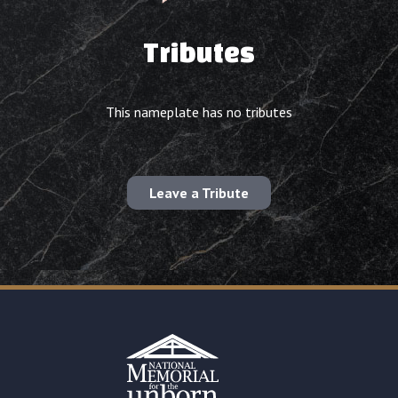
Tributes
This nameplate has no tributes
Leave a Tribute