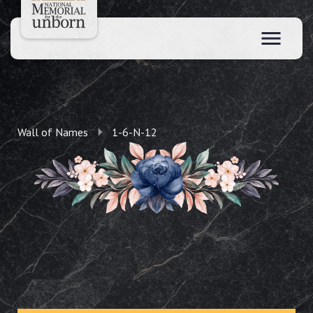
Wall of Names
1-6-N-12