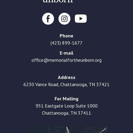
Phone
(423) 899-1677
E-mail
office@memorialfortheunborn.org
Address
6230 Vance Road, Chattanooga, TN 37421
For Mailing
951 Eastgate Loop Suite 1000
Chattanooga, TN 37411