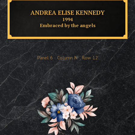
ANDREA ELISE KENNEDY
1994
Embraced by the angels
Panel
6
Column
N
Row
12