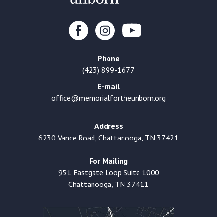
Phone
(423) 899-1677
E-mail
office@memorialfortheunborn.org
Address
6230 Vance Road, Chattanooga, TN 37421
For Mailing
951 Eastgate Loop Suite 1000
Chattanooga, TN 37411