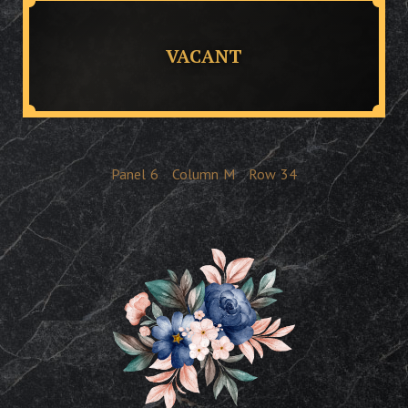
VACANT
Panel
6
Column
M
Row
34