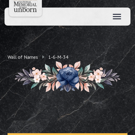
Wall of Names
1-6-M-34