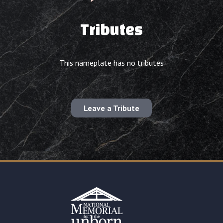
Tributes
This nameplate has no tributes
Leave a Tribute