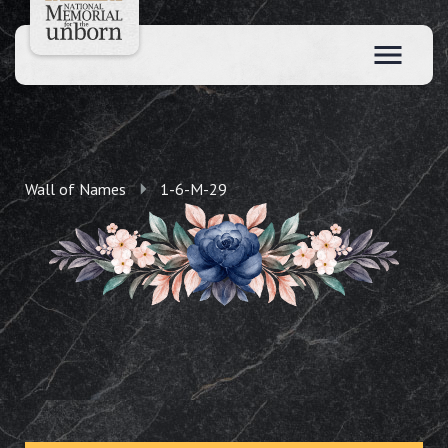
Wall of Names
1-6-M-29