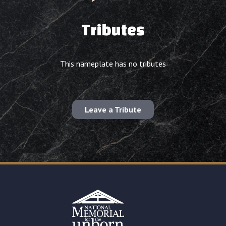
Tributes
This nameplate has no tributes
Leave a Tribute