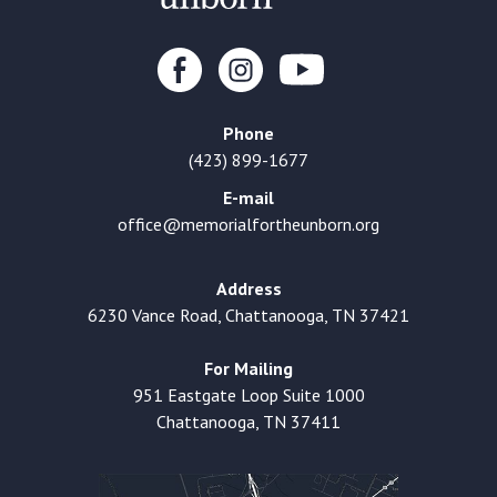
Phone
(423) 899-1677
E-mail
office@memorialfortheunborn.org
Address
6230 Vance Road, Chattanooga, TN 37421
For Mailing
951 Eastgate Loop Suite 1000
Chattanooga, TN 37411