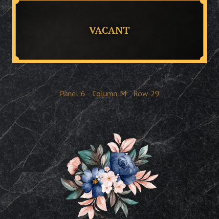
VACANT
Panel
6
Column
M
Row
29