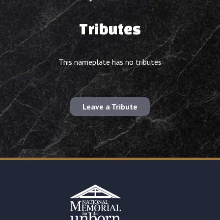
Tributes
This nameplate has no tributes
Leave a Tribute