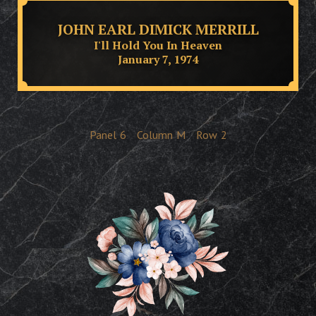
JOHN EARL DIMICK MERRILL
I'll Hold You In Heaven
January 7, 1974
Panel
6
Column
M
Row
2