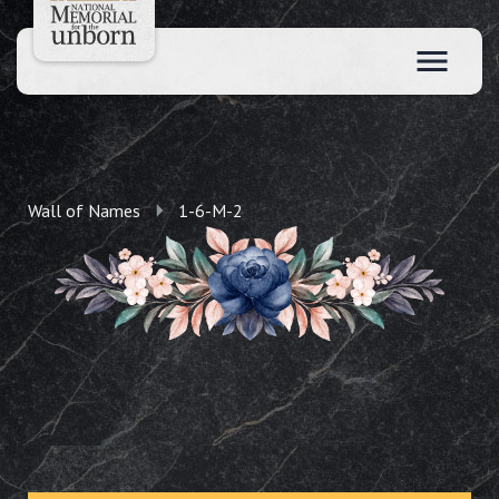
Wall of Names
1-6-M-2