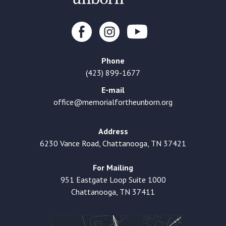
Phone
(423) 899-1677
E-mail
office@memorialfortheunborn.org
Address
6230 Vance Road, Chattanooga, TN 37421
For Mailing
951 Eastgate Loop Suite 1000
Chattanooga, TN 37411