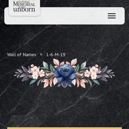
Wall of Names
1-6-M-19