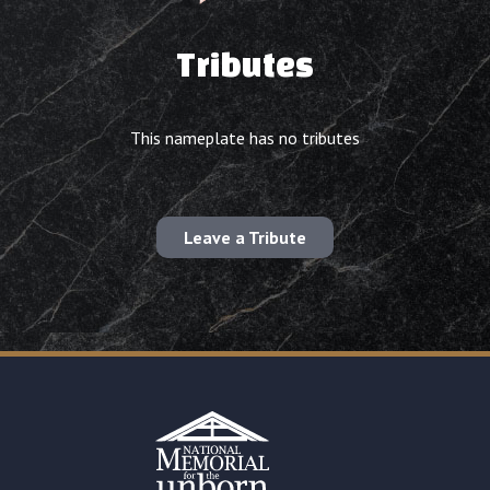
Tributes
This nameplate has no tributes
Leave a Tribute