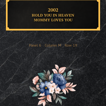
2002
HOLD YOU IN HEAVEN
MOMMY LOVES YOU
Panel
6
Column
M
Row
19