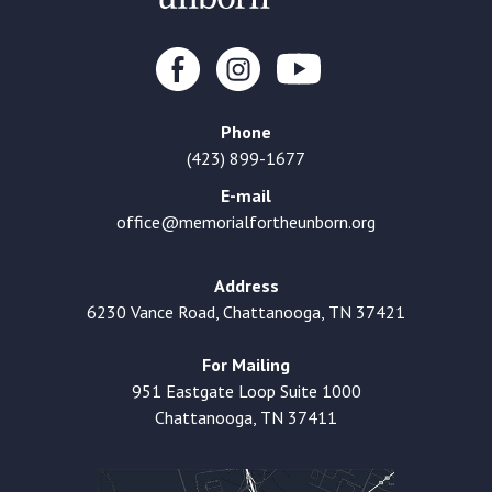
Phone
(423) 899-1677
E-mail
office@memorialfortheunborn.org
Address
6230 Vance Road, Chattanooga, TN 37421
For Mailing
951 Eastgate Loop Suite 1000
Chattanooga, TN 37411