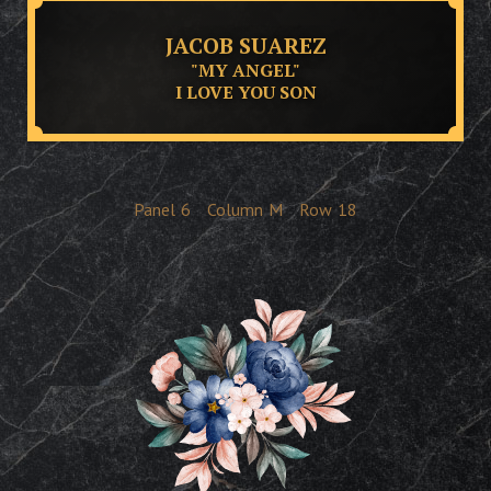
JACOB SUAREZ
"MY ANGEL"
I LOVE YOU SON
Panel
6
Column
M
Row
18