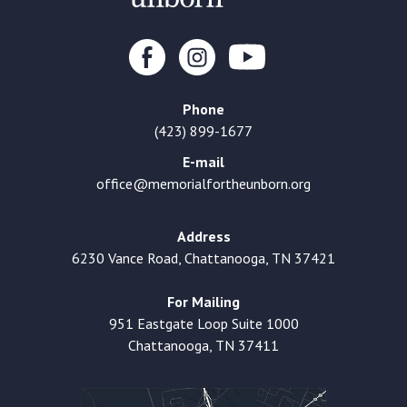
Phone
(423) 899-1677
E-mail
office@memorialfortheunborn.org
Address
6230 Vance Road, Chattanooga, TN 37421
For Mailing
951 Eastgate Loop Suite 1000
Chattanooga, TN 37411