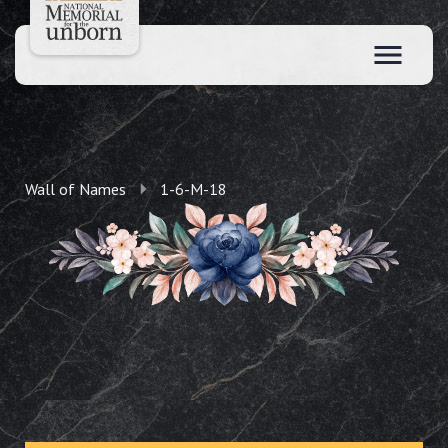
Wall of Names
1-6-M-18