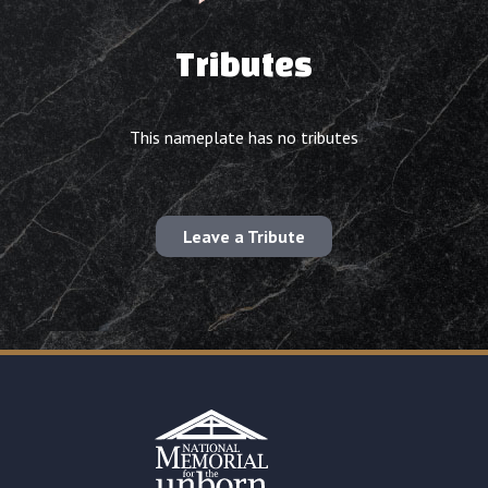
Tributes
This nameplate has no tributes
Leave a Tribute