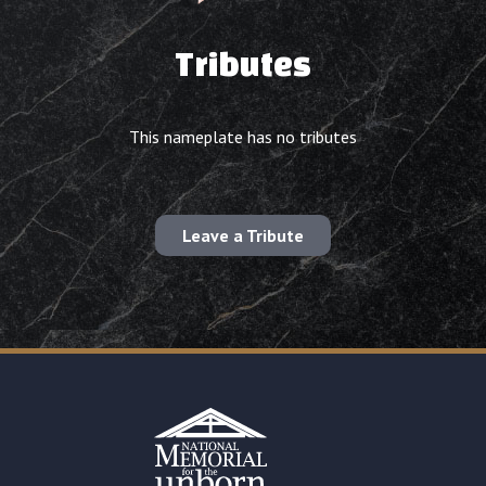
Tributes
This nameplate has no tributes
Leave a Tribute