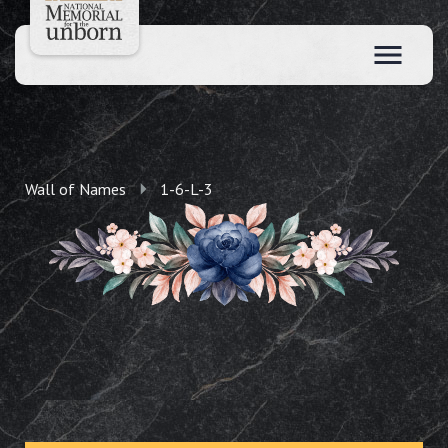
Wall of Names
1-6-L-3