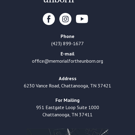
Phone
(423) 899-1677
E-mail
office@memorialfortheunborn.org
Address
6230 Vance Road, Chattanooga, TN 37421
For Mailing
951 Eastgate Loop Suite 1000
Chattanooga, TN 37411