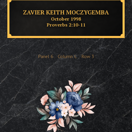
ZAVIER KEITH MOCZYGEMBA
October 1998
Proverbs 2:10-11
Panel
6
Column
L
Row
3