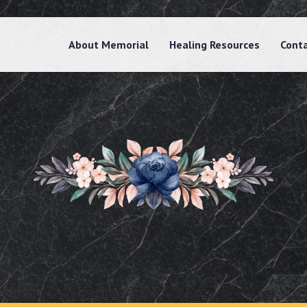
About Memorial
Healing Resources
Cont