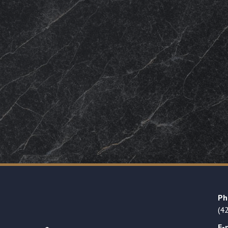
Ph
(4
E-