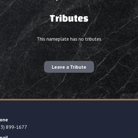
Tributes
This nameplate has no tributes
Leave a Tribute
one
23) 899-1677
mail