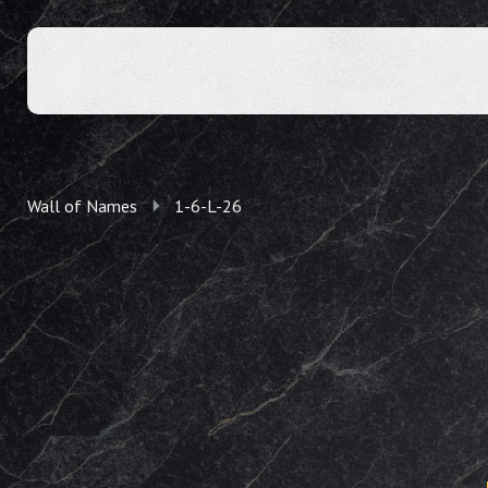
Wall of Names
1-6-L-26