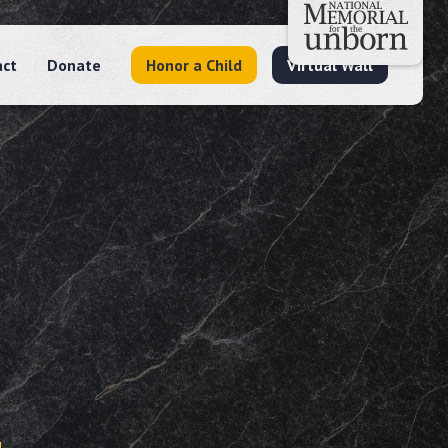
act
Donate
Honor a Child
Virtual Wall