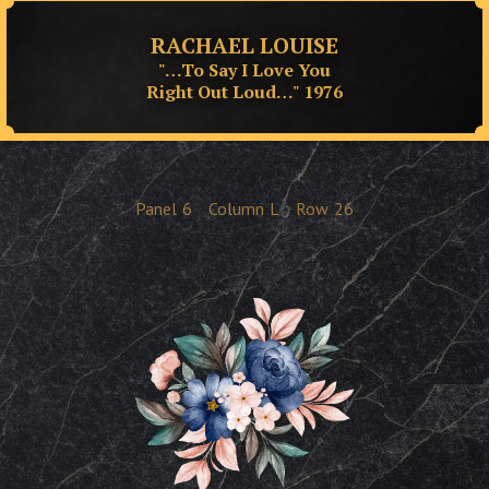
RACHAEL LOUISE
"…To Say I Love You
Right Out Loud…" 1976
Panel
6
Column
L
Row
26