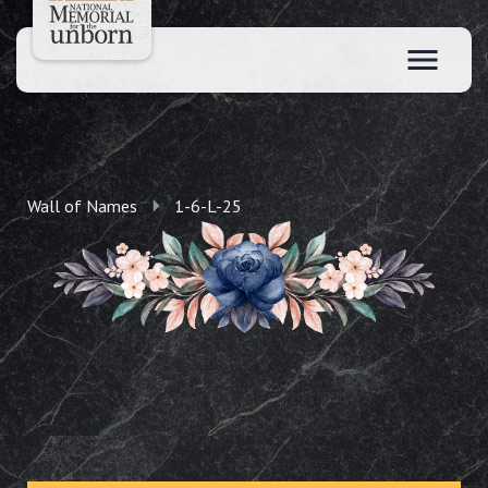
Wall of Names
1-6-L-25