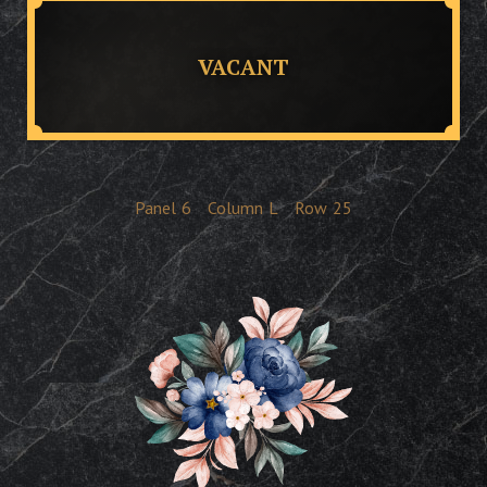
VACANT
Panel
6
Column
L
Row
25