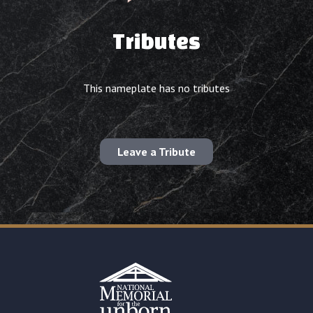
Tributes
This nameplate has no tributes
Leave a Tribute