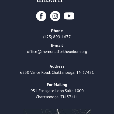
Phone
(423) 899-1677
E-mail
office@memorialfortheunborn.org
Address
6230 Vance Road, Chattanooga, TN 37421
For Mailing
951 Eastgate Loop Suite 1000
Chattanooga, TN 37411