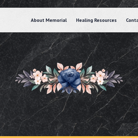
About Memorial
Healing Resources
Cont