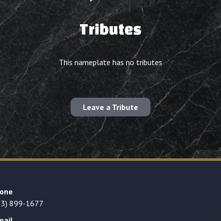
Tributes
This nameplate has no tributes
Leave a Tribute
one
23) 899-1677
mail