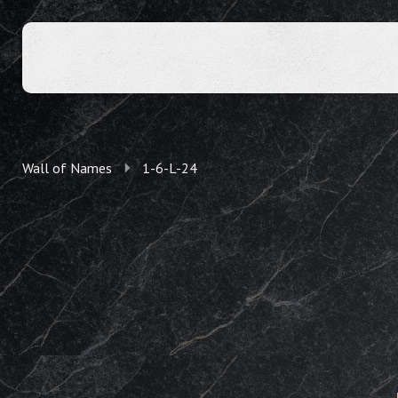
Wall of Names
1-6-L-24