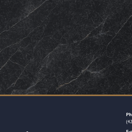
Ph
(4
E-