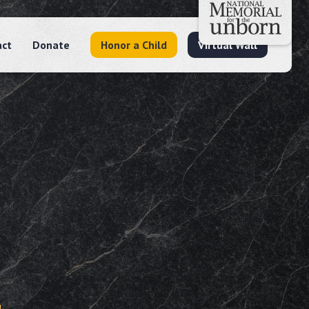
act
Donate
Honor a Child
Virtual Wall