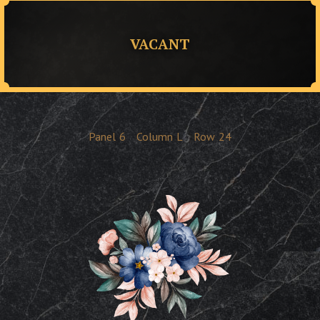
VACANT
Panel
6
Column
L
Row
24