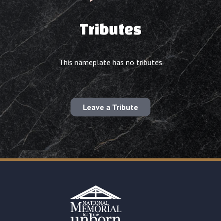
Tributes
This nameplate has no tributes
Leave a Tribute