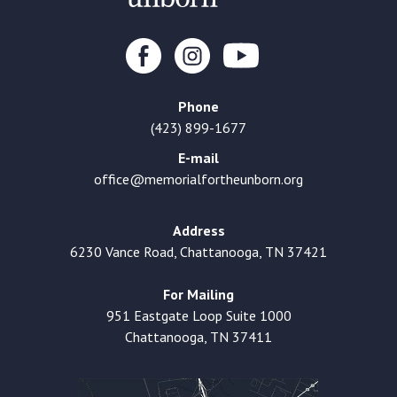
Phone
(423) 899-1677
E-mail
office@memorialfortheunborn.org
Address
6230 Vance Road, Chattanooga, TN 37421
For Mailing
951 Eastgate Loop Suite 1000
Chattanooga, TN 37411