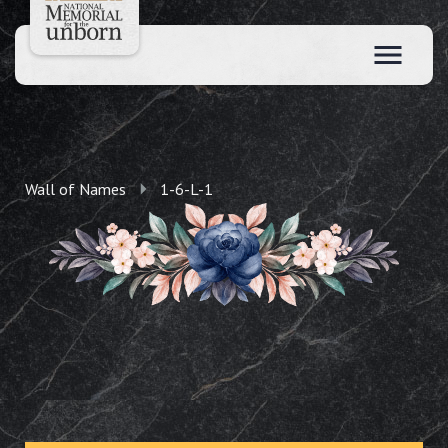
Wall of Names
1-6-L-1