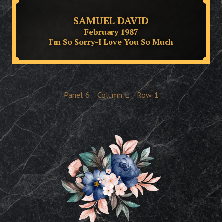
SAMUEL DAVID
February 1987
I'm So Sorry-I Love You So Much
Panel
6
Column
L
Row
1