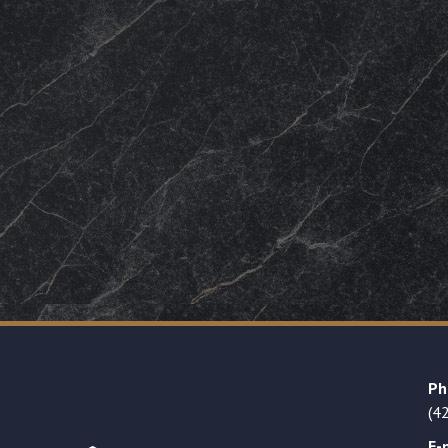
Ph
(4
E-