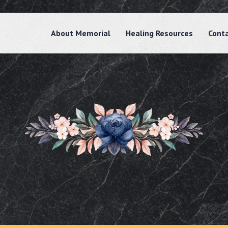
About Memorial
Healing Resources
Cont