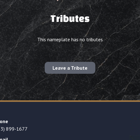
Tributes
This nameplate has no tributes
Leave a Tribute
one
23) 899-1677
mail