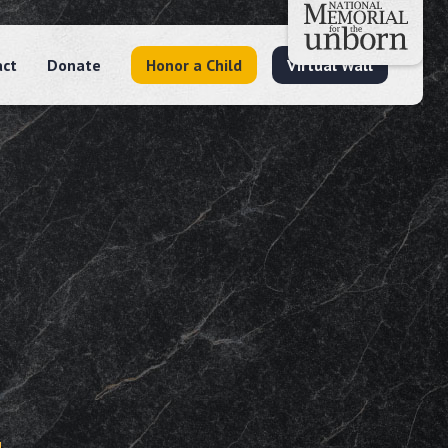
act
Donate
Honor a Child
Virtual Wall