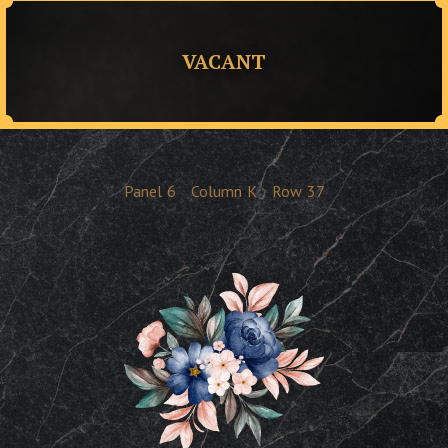
VACANT
Panel
6
Column
K
Row
37