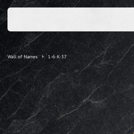
Wall of Names
1-6-K-37