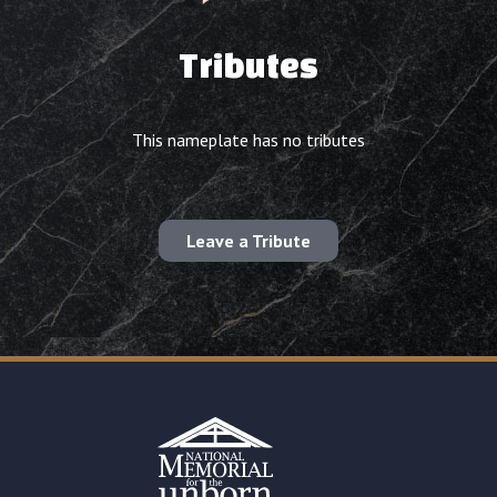
Tributes
This nameplate has no tributes
Leave a Tribute