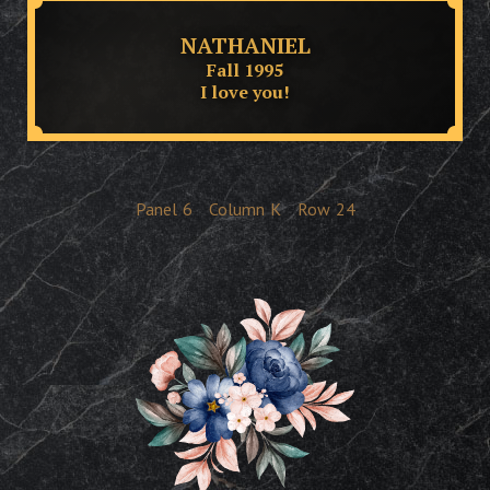
NATHANIEL
Fall 1995
I love you!
Panel
6
Column
K
Row
24