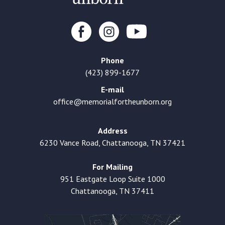
Phone
(423) 899-1677
E-mail
office@memorialfortheunborn.org
Address
6230 Vance Road, Chattanooga, TN 37421
For Mailing
951 Eastgate Loop Suite 1000
Chattanooga, TN 37411