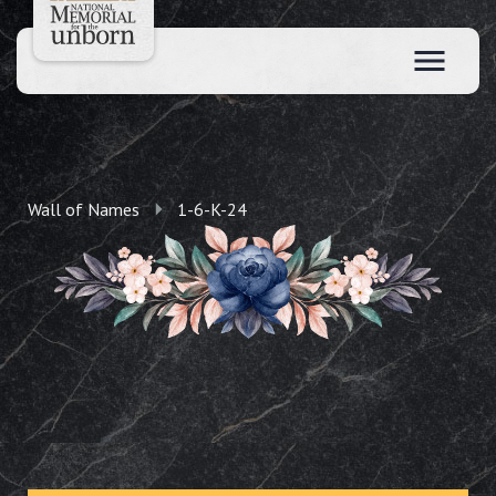
Wall of Names
1-6-K-24