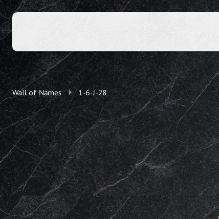
Wall of Names
1-6-J-28