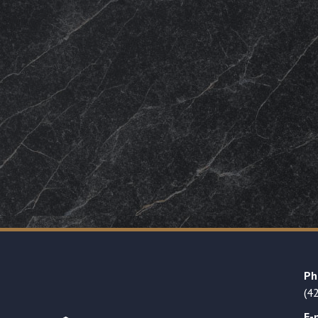
Ph
(4
E-