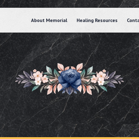
About Memorial
Healing Resources
Cont