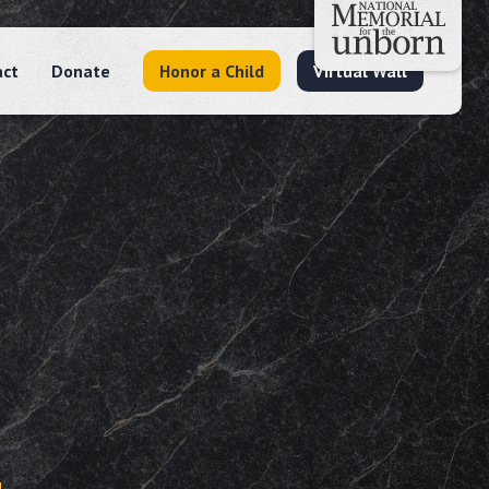
act
Donate
Honor a Child
Virtual Wall