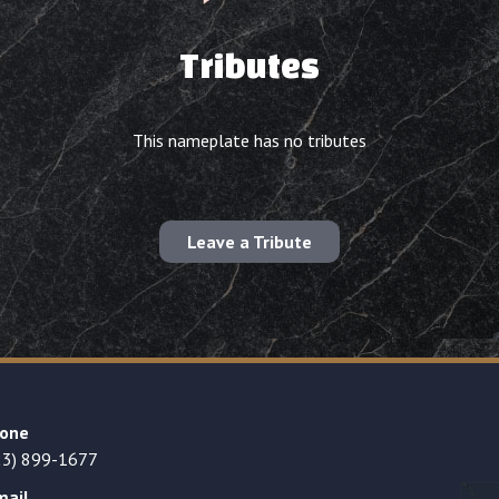
Tributes
This nameplate has no tributes
Leave a Tribute
one
23) 899-1677
mail