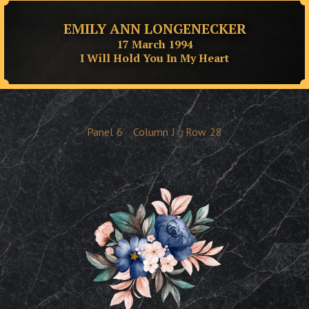
EMILY ANN LONGENECKER
17 March 1994
I Will Hold You In My Heart
Panel
6
Column
J
Row
28