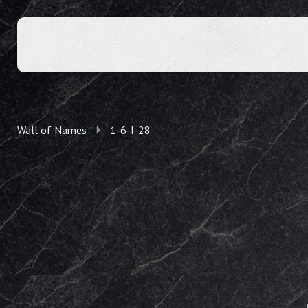
Wall of Names
1-6-I-28