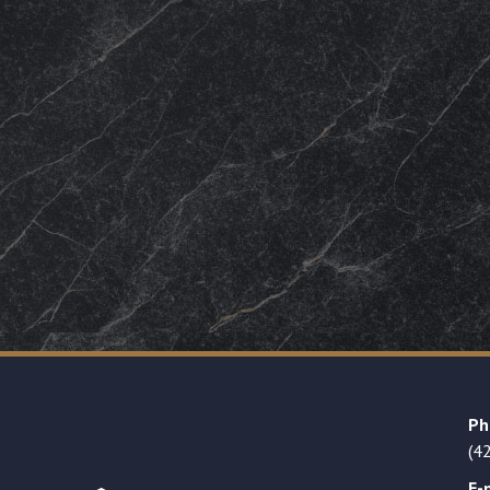
Ph
(4
E-