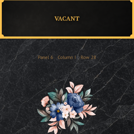
VACANT
Panel
6
Column
I
Row
28