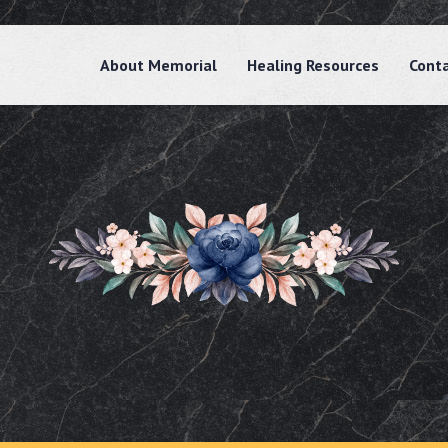
About Memorial
Healing Resources
Cont