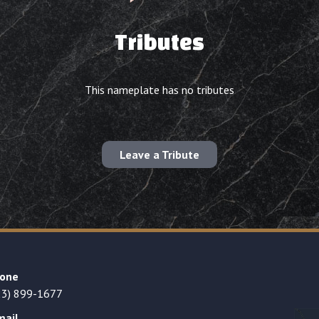
Tributes
This nameplate has no tributes
Leave a Tribute
one
23) 899-1677
mail