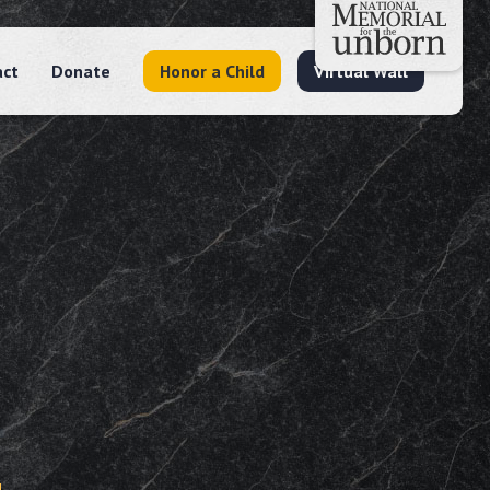
act
Donate
Honor a Child
Virtual Wall