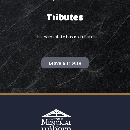
Tributes
This nameplate has no tributes
Leave a Tribute