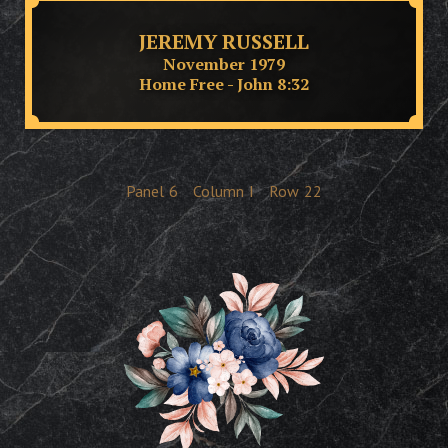
JEREMY RUSSELL
November 1979
Home Free - John 8:32
Panel
6
Column
I
Row
22