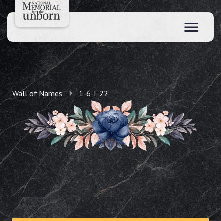
Wall of Names
1-6-I-22