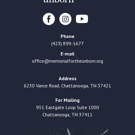
Phone
(423) 899-1677
E-mail
office@memorialfortheunborn.org
Address
6230 Vance Road, Chattanooga, TN 37421
For Mailing
951 Eastgate Loop Suite 1000
Chattanooga, TN 37411