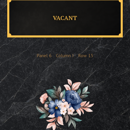
VACANT
Panel
6
Column
I
Row
15