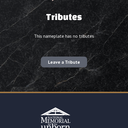
Tributes
This nameplate has no tributes
Leave a Tribute