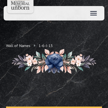
Wall of Names
1-6-I-15