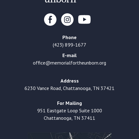
Phone
(423) 899-1677
E-mail
office@memorialfortheunborn.org
Address
6230 Vance Road, Chattanooga, TN 37421
For Mailing
951 Eastgate Loop Suite 1000
Chattanooga, TN 37411