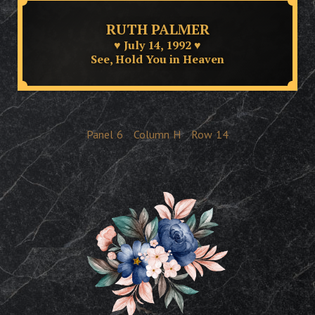
RUTH PALMER
♥ July 14, 1992 ♥
See, Hold You in Heaven
Panel
6
Column
H
Row
14