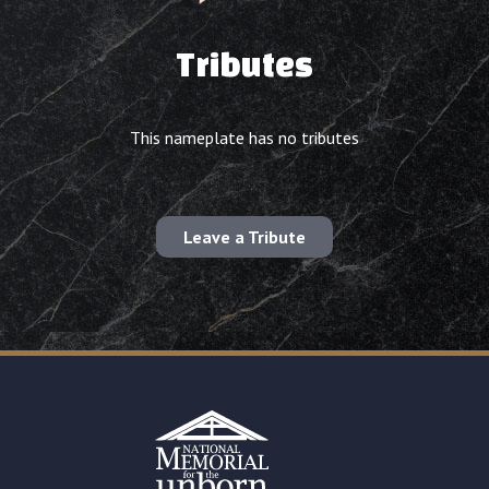
Tributes
This nameplate has no tributes
Leave a Tribute