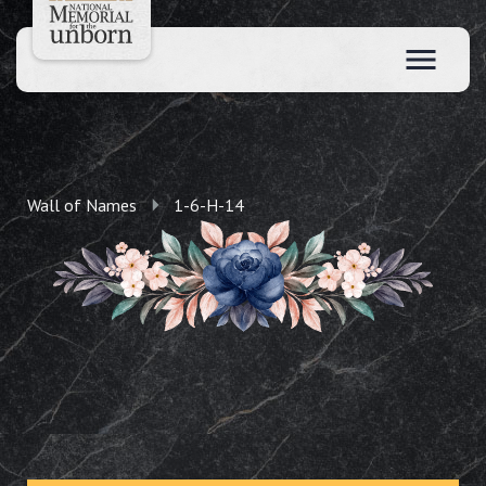
Wall of Names
1-6-H-14