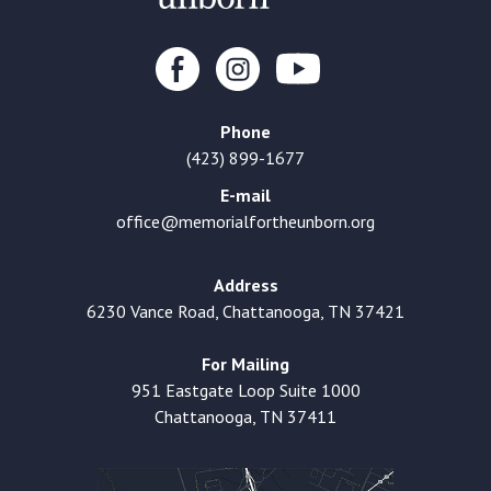
Phone
(423) 899-1677
E-mail
office@memorialfortheunborn.org
Address
6230 Vance Road, Chattanooga, TN 37421
For Mailing
951 Eastgate Loop Suite 1000
Chattanooga, TN 37411