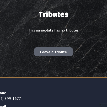
Tributes
This nameplate has no tributes
Leave a Tribute
one
23) 899-1677
mail