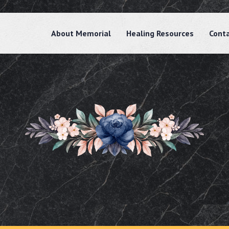
About Memorial
Healing Resources
Cont