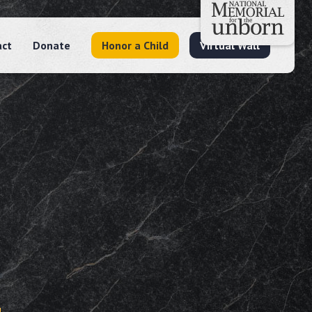
act
Donate
Honor a Child
Virtual Wall