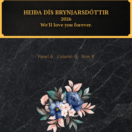
HEIÐA DÍS BRYNJARSDÓTTIR
2026
We'll love you forever.
Panel
6
Column
G
Row
8