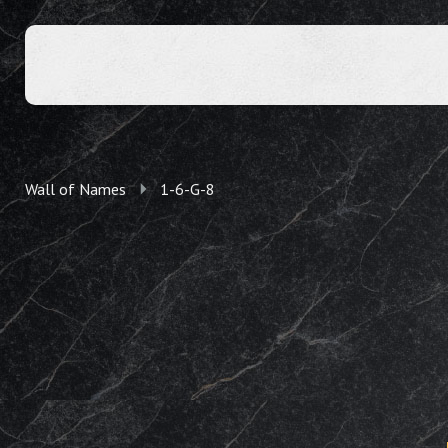
Wall of Names
1-6-G-8