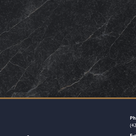
Ph
(4
E-