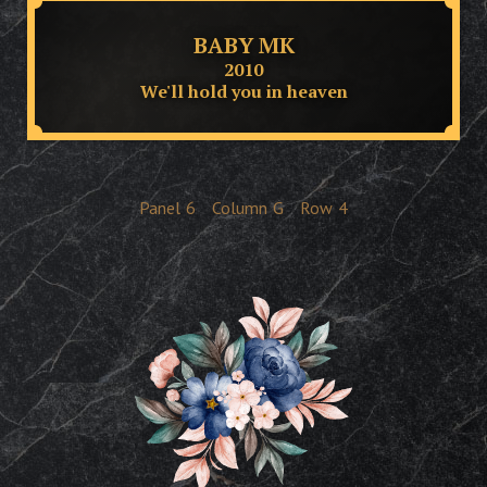
BABY MK
2010
We'll hold you in heaven
Panel
6
Column
G
Row
4