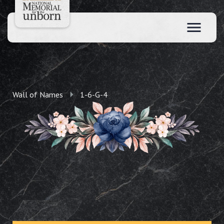
Wall of Names
1-6-G-4