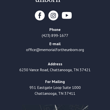
Phone
(423) 899-1677
E-mail
office@memorialfortheunborn.org
Address
6230 Vance Road, Chattanooga, TN 37421
For Mailing
951 Eastgate Loop Suite 1000
Chattanooga, TN 37411