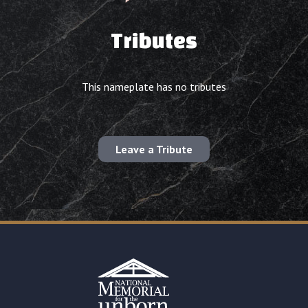
Tributes
This nameplate has no tributes
Leave a Tribute