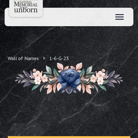
Wall of Names
1-6-G-23