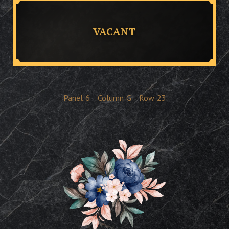
VACANT
Panel
6
Column
G
Row
23