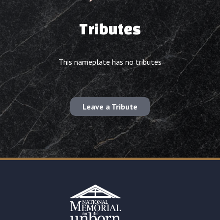
Tributes
This nameplate has no tributes
Leave a Tribute