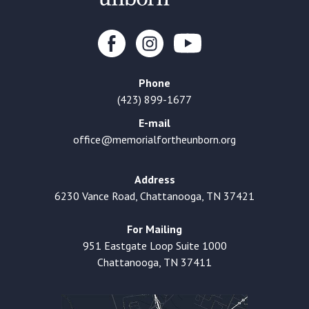
Phone
(423) 899-1677
E-mail
office@memorialfortheunborn.org
Address
6230 Vance Road, Chattanooga, TN 37421
For Mailing
951 Eastgate Loop Suite 1000
Chattanooga, TN 37411