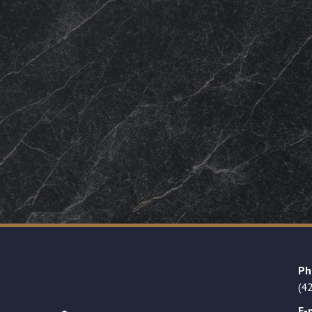
Ph
(4
E-