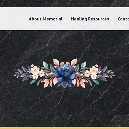
About Memorial
Healing Resources
Cont