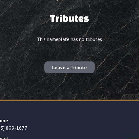
Tributes
This nameplate has no tributes
Leave a Tribute
one
23) 899-1677
mail