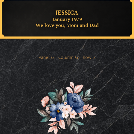
JESSICA
January 1979
We love you, Mom and Dad
Panel
6
Column
G
Row
2