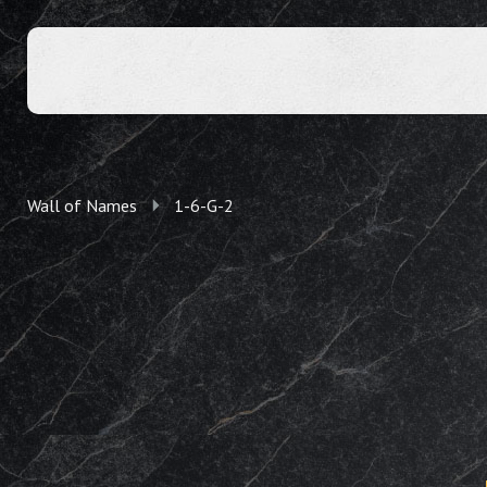
Wall of Names
1-6-G-2