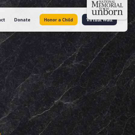
act
Donate
Honor a Child
Virtual Wall