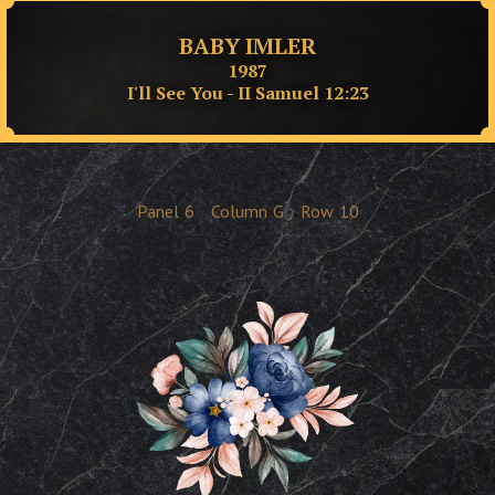
BABY IMLER
1987
I'll See You - II Samuel 12:23
Panel
6
Column
G
Row
10