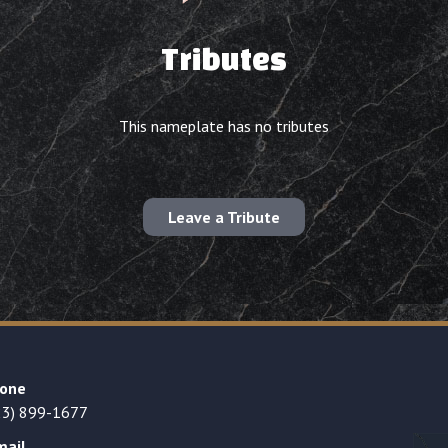
Tributes
This nameplate has no tributes
Leave a Tribute
one
23) 899-1677
mail