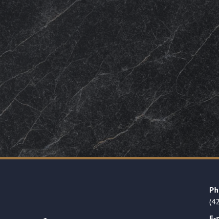
Ph
(4
E-