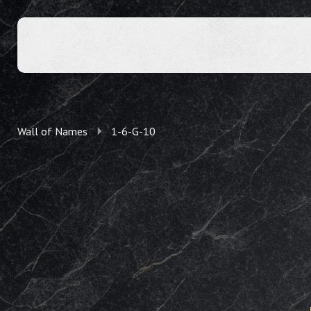
Wall of Names
1-6-G-10