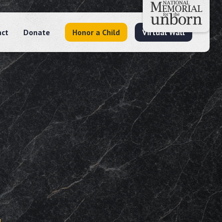
act
Donate
Honor a Child
Virtual Wall