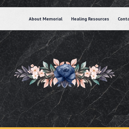
About Memorial
Healing Resources
Cont