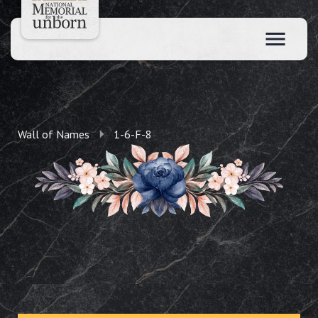
Wall of Names
1-6-F-8