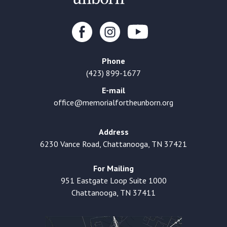
Phone
(423) 899-1677
E-mail
office@memorialfortheunborn.org
Address
6230 Vance Road, Chattanooga, TN 37421
For Mailing
951 Eastgate Loop Suite 1000
Chattanooga, TN 37411