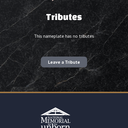
Tributes
This nameplate has no tributes
Leave a Tribute