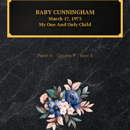
BABY CUNNINGHAM
March 17, 1973
My One And Only Child
Panel
6
Column
F
Row
8