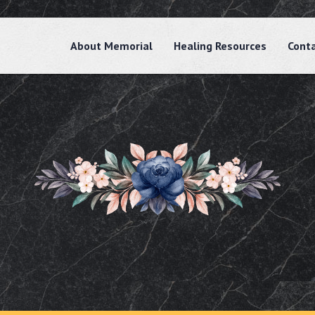
About Memorial
Healing Resources
Cont