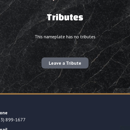
Tributes
This nameplate has no tributes
Leave a Tribute
one
23) 899-1677
mail