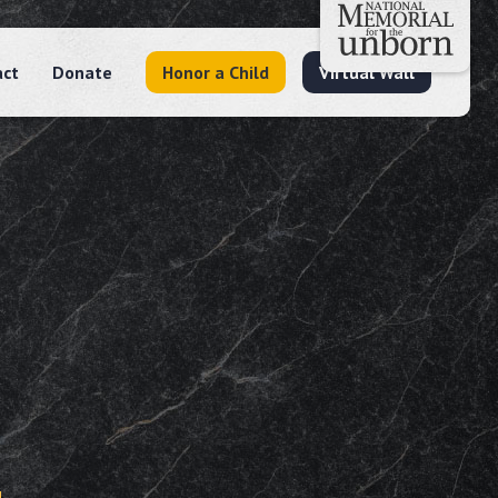
act
Donate
Honor a Child
Virtual Wall