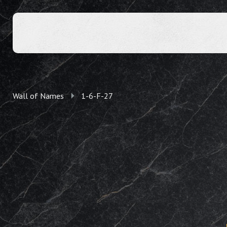
Wall of Names
1-6-F-27