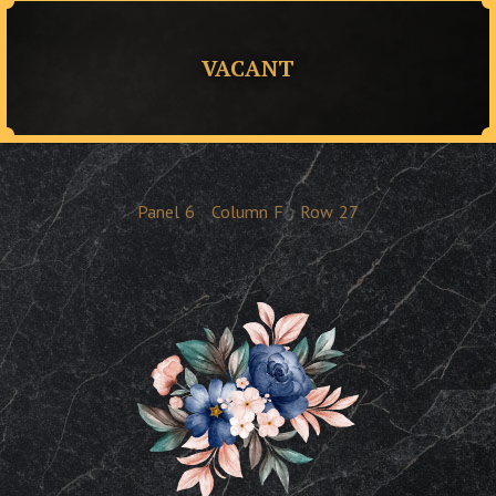
VACANT
Panel
6
Column
F
Row
27