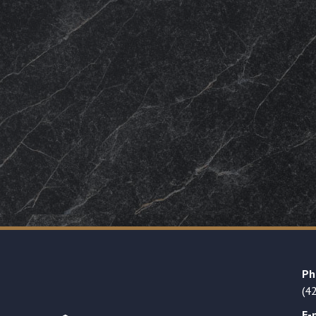
Ph
(4
E-