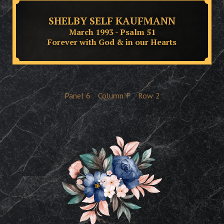
SHELBY SELF KAUFMANN
March 1993 - Psalm 51
Forever with God & in our Hearts
Panel
6
Column
F
Row
2