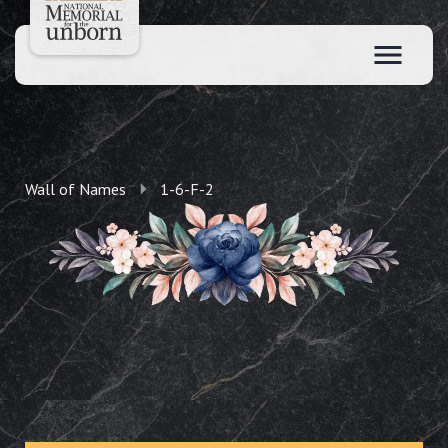
Wall of Names
1-6-F-2