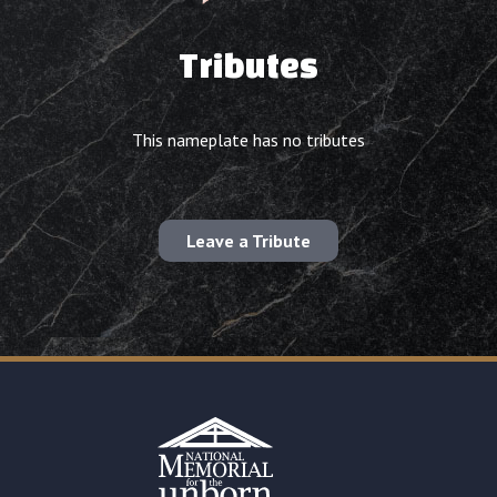
Tributes
This nameplate has no tributes
Leave a Tribute