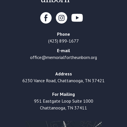
Phone
(423) 899-1677
E-mail
office@memorialfortheunborn.org
Address
6230 Vance Road, Chattanooga, TN 37421
For Mailing
951 Eastgate Loop Suite 1000
Chattanooga, TN 37411