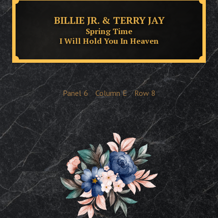
BILLIE JR. & TERRY JAY
Spring Time
I Will Hold You In Heaven
Panel
6
Column
E
Row
8