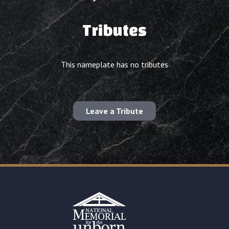
Tributes
This nameplate has no tributes
Leave a Tribute