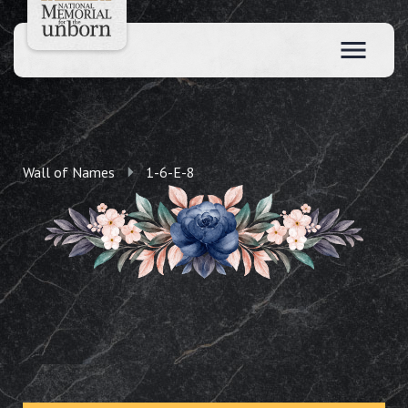
Wall of Names
1-6-E-8