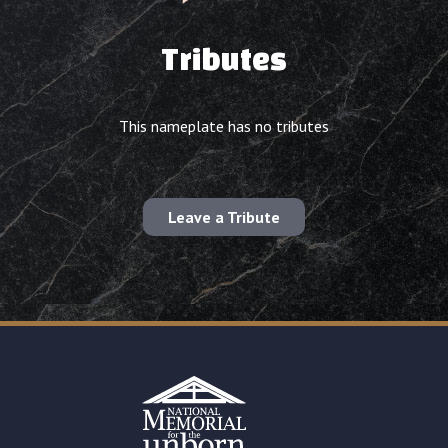
Tributes
This nameplate has no tributes
Leave a Tribute