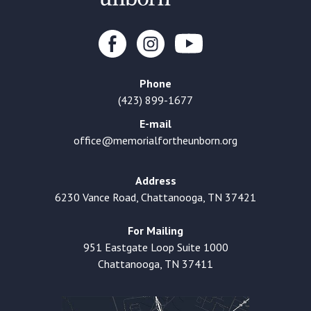
Phone
(423) 899-1677
E-mail
office@memorialfortheunborn.org
Address
6230 Vance Road, Chattanooga, TN 37421
For Mailing
951 Eastgate Loop Suite 1000
Chattanooga, TN 37411