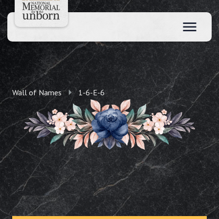
Wall of Names
1-6-E-6