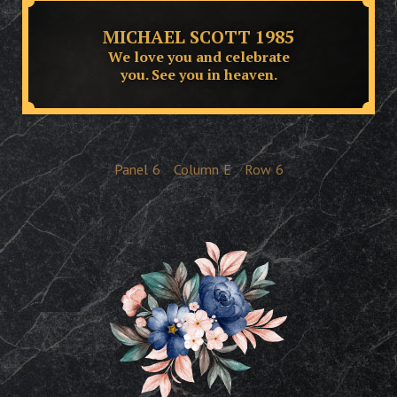
MICHAEL SCOTT 1985
We love you and celebrate
you. See you in heaven.
Panel
6
Column
E
Row
6