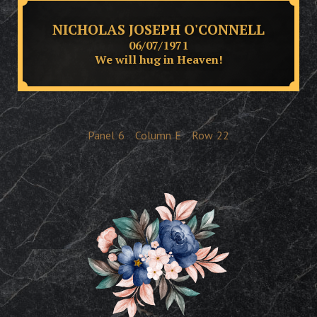
NICHOLAS JOSEPH O'CONNELL
06/07/1971
We will hug in Heaven!
Panel
6
Column
E
Row
22