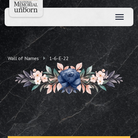
Wall of Names
1-6-E-22