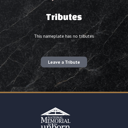
Tributes
This nameplate has no tributes
Leave a Tribute