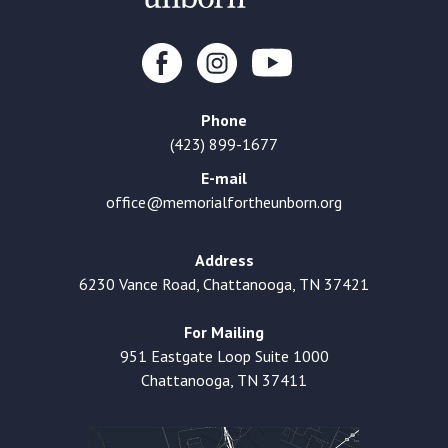
Phone
(423) 899-1677
E-mail
office@memorialfortheunborn.org
Address
6230 Vance Road, Chattanooga, TN 37421
For Mailing
951 Eastgate Loop Suite 1000
Chattanooga, TN 37411