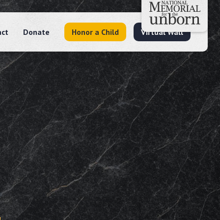
act
Donate
Honor a Child
Virtual Wall