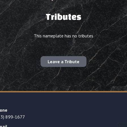
Tributes
This nameplate has no tributes
Leave a Tribute
one
23) 899-1677
mail