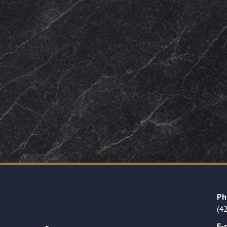
Ph
(4
E-