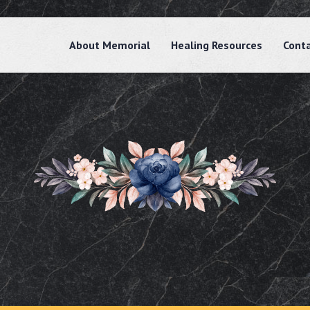
About Memorial
Healing Resources
Cont