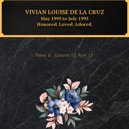
VIVIAN LOUISE DE LA CRUZ
May 1995 to July 1995
Honored. Loved. Adored.
Panel
6
Column
E
Row
17