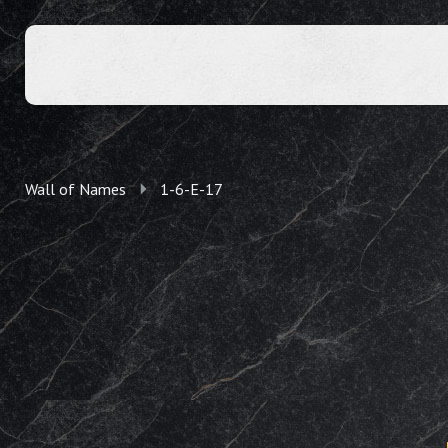
Wall of Names
1-6-E-17