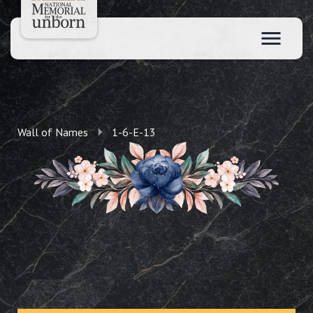
Wall of Names
1-6-E-13