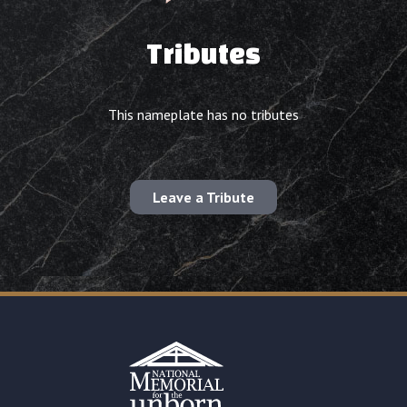
Tributes
This nameplate has no tributes
Leave a Tribute