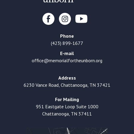
Phone
(423) 899-1677
E-mail
office@memorialfortheunborn.org
Address
6230 Vance Road, Chattanooga, TN 37421
For Mailing
951 Eastgate Loop Suite 1000
Chattanooga, TN 37411