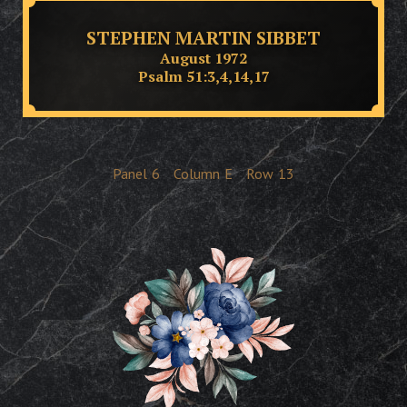
STEPHEN MARTIN SIBBET
August 1972
Psalm 51:3,4,14,17
Panel
6
Column
E
Row
13