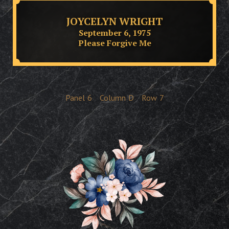
JOYCELYN WRIGHT
September 6, 1975
Please Forgive Me
Panel
6
Column
D
Row
7