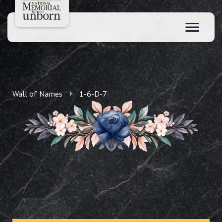
Wall of Names
1-6-D-7