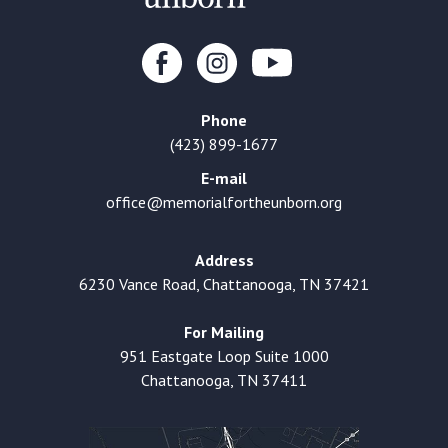
Phone
(423) 899-1677
E-mail
office@memorialfortheunborn.org
Address
6230 Vance Road, Chattanooga, TN 37421
For Mailing
951 Eastgate Loop Suite 1000
Chattanooga, TN 37411