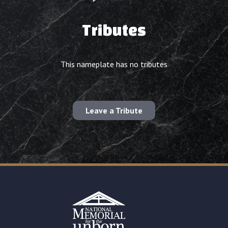
Tributes
This nameplate has no tributes
Leave a Tribute