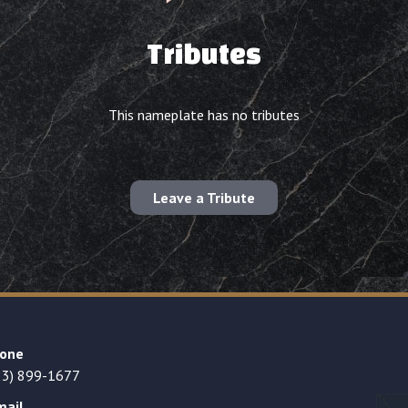
Tributes
This nameplate has no tributes
Leave a Tribute
one
23) 899-1677
mail