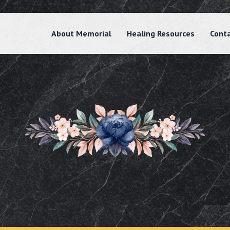
About Memorial
Healing Resources
Cont