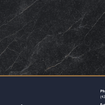
Ph
(4
E-