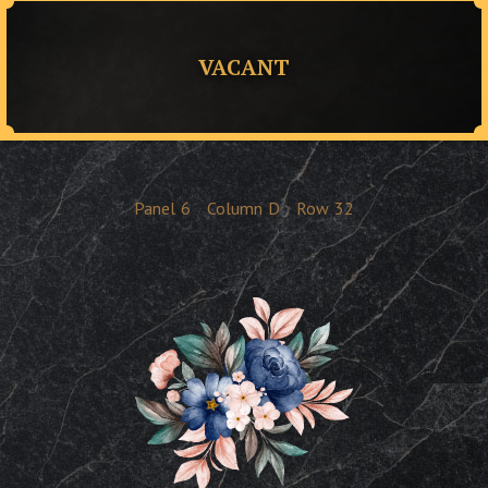
VACANT
Panel
6
Column
D
Row
32