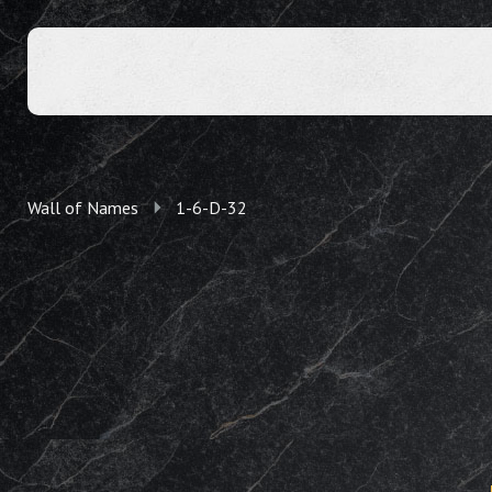
Wall of Names
1-6-D-32