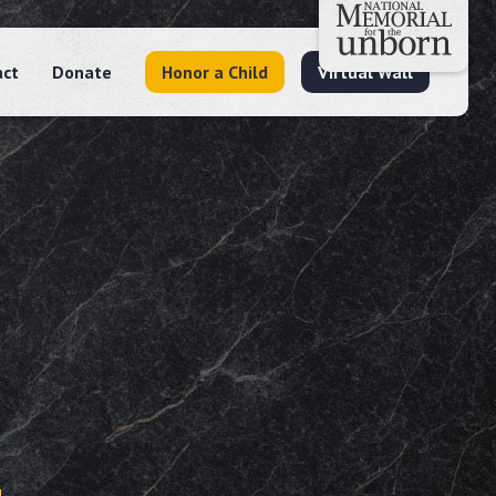
act
Donate
Honor a Child
Virtual Wall