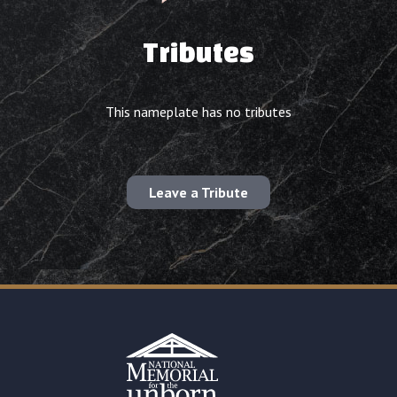
Tributes
This nameplate has no tributes
Leave a Tribute