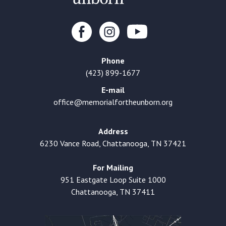
Phone
(423) 899-1677
E-mail
office@memorialfortheunborn.org
Address
6230 Vance Road, Chattanooga, TN 37421
For Mailing
951 Eastgate Loop Suite 1000
Chattanooga, TN 37411