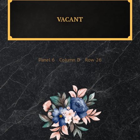
VACANT
Panel
6
Column
D
Row
26