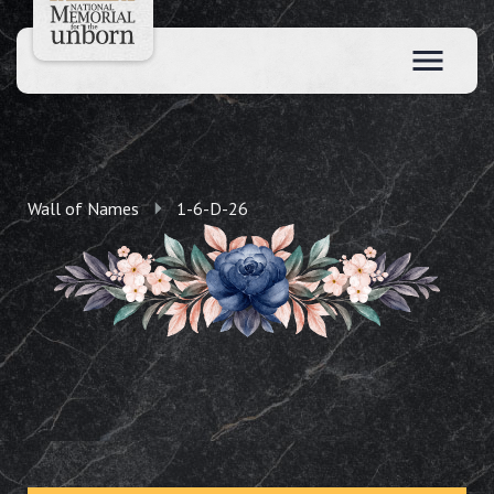
Wall of Names
1-6-D-26