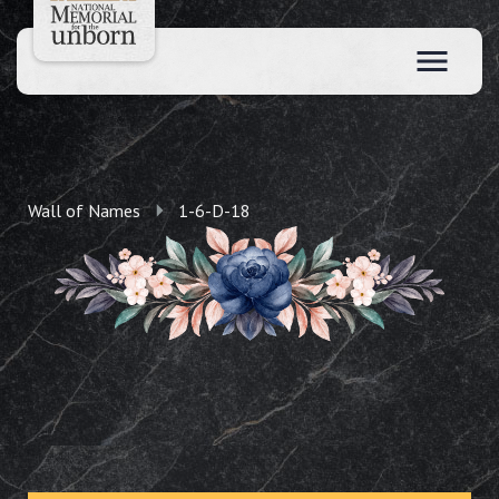
Wall of Names
1-6-D-18