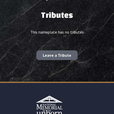
Tributes
This nameplate has no tributes
Leave a Tribute