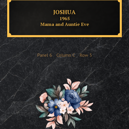
JOSHUA
1965
Mama and Auntie Eve
Panel
6
Column
C
Row
5