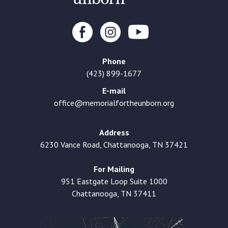
Phone
(423) 899-1677
E-mail
office@memorialfortheunborn.org
Address
6230 Vance Road, Chattanooga, TN 37421
For Mailing
951 Eastgate Loop Suite 1000
Chattanooga, TN 37411