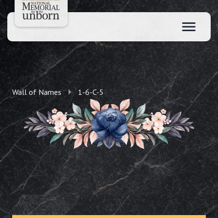
Wall of Names
1-6-C-5