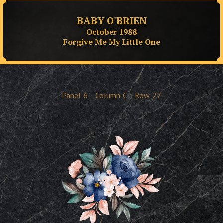
BABY O'BRIEN
October 1988
Forgive Me My Little One
Panel
6
Column
C
Row
27