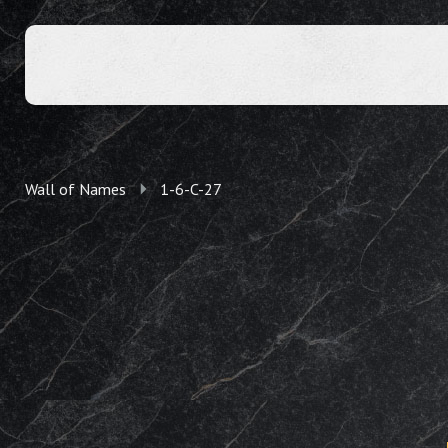
Wall of Names
1-6-C-27