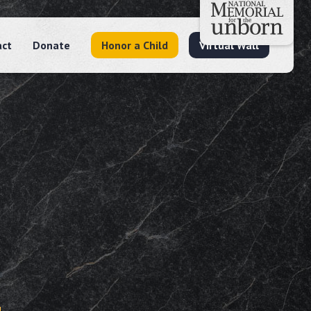
act
Donate
Honor a Child
Virtual Wall