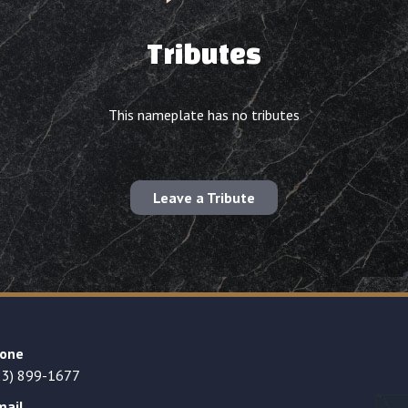
Tributes
This nameplate has no tributes
Leave a Tribute
one
23) 899-1677
mail