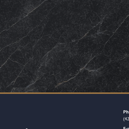
Ph
(4
E-