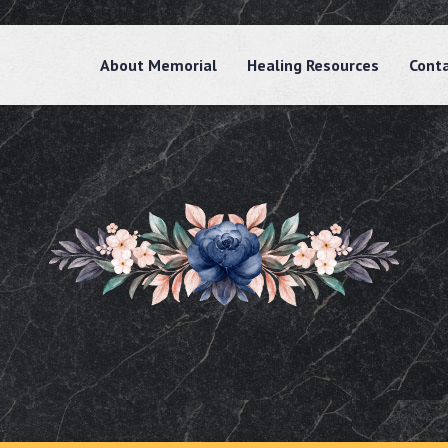
About Memorial
Healing Resources
Cont