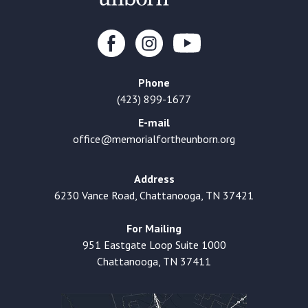
Phone
(423) 899-1677
E-mail
office@memorialfortheunborn.org
Address
6230 Vance Road, Chattanooga, TN 37421
For Mailing
951 Eastgate Loop Suite 1000
Chattanooga, TN 37411