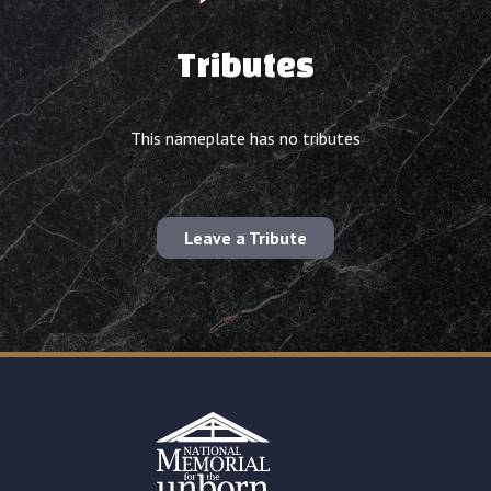
Tributes
This nameplate has no tributes
Leave a Tribute