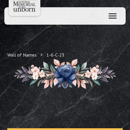
Wall of Names
1-6-C-23