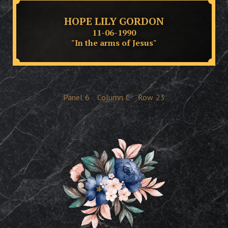
HOPE LILY GORDON
11-06-1990
"In the arms of Jesus"
Panel
6
Column
C
Row
23