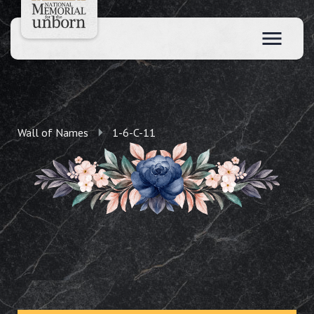
Wall of Names
1-6-C-11