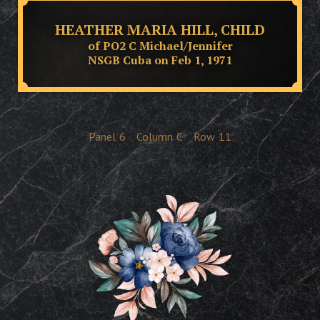
HEATHER MARIA HILL, CHILD
of PO2 C Michael/Jennifer
NSGB Cuba on Feb 1, 1971
Panel
6
Column
C
Row
11