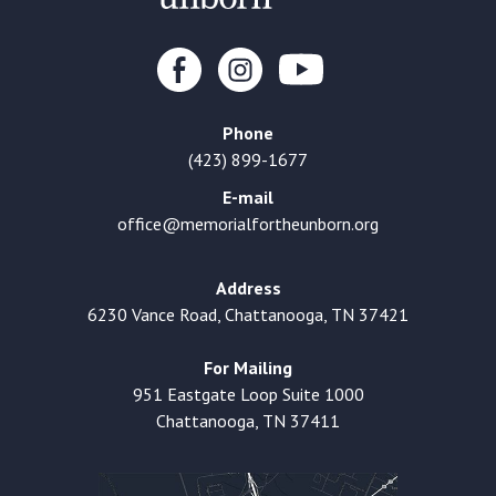
Phone
(423) 899-1677
E-mail
office@memorialfortheunborn.org
Address
6230 Vance Road, Chattanooga, TN 37421
For Mailing
951 Eastgate Loop Suite 1000
Chattanooga, TN 37411