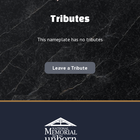
Tributes
This nameplate has no tributes
Leave a Tribute