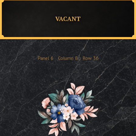
VACANT
Panel
6
Column
B
Row
36