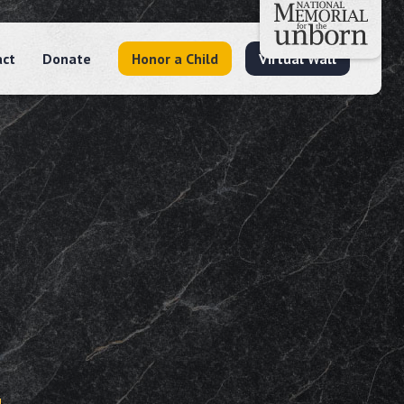
act
Donate
Honor a Child
Virtual Wall