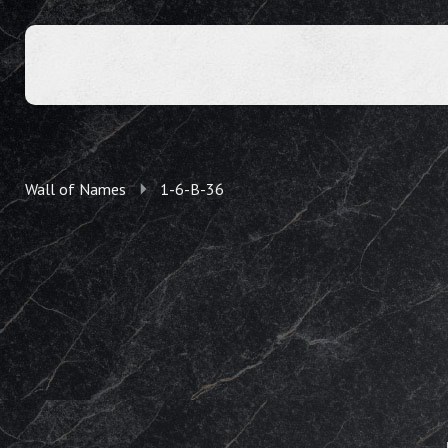
Wall of Names
1-6-B-36