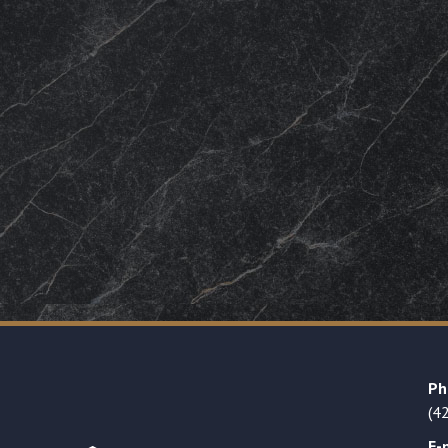
Ph
(4
E-