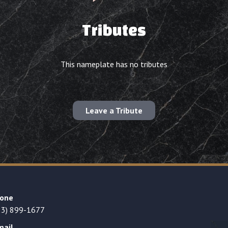
Tributes
This nameplate has no tributes
Leave a Tribute
one
23) 899-1677
mail