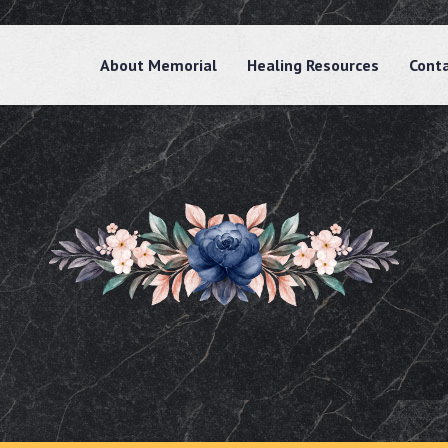
About Memorial
Healing Resources
Cont