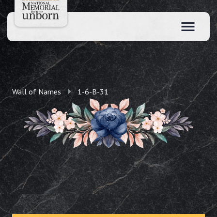
Wall of Names
1-6-B-31