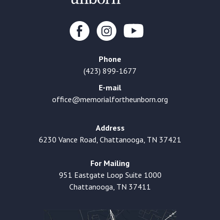
Phone
(423) 899-1677
E-mail
office@memorialfortheunborn.org
Address
6230 Vance Road, Chattanooga, TN 37421
For Mailing
951 Eastgate Loop Suite 1000
Chattanooga, TN 37411