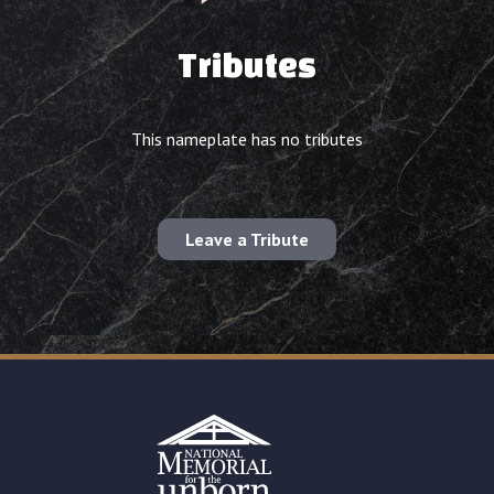
Tributes
This nameplate has no tributes
Leave a Tribute