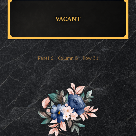
VACANT
Panel
6
Column
B
Row
31