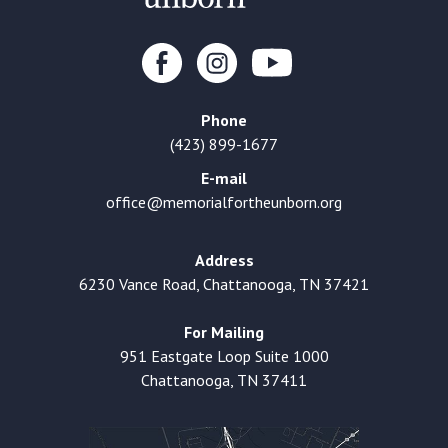
Phone
(423) 899-1677
E-mail
office@memorialfortheunborn.org
Address
6230 Vance Road, Chattanooga, TN 37421
For Mailing
951 Eastgate Loop Suite 1000
Chattanooga, TN 37411