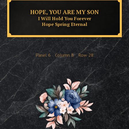
HOPE, YOU ARE MY SON
I Will Hold You Forever
Hope Spring Eternal
Panel
6
Column
B
Row
28