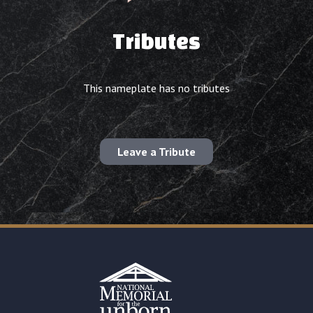
Tributes
This nameplate has no tributes
Leave a Tribute