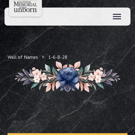
Wall of Names
1-6-B-28