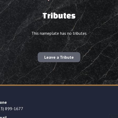
Tributes
This nameplate has no tributes
Leave a Tribute
one
23) 899-1677
mail