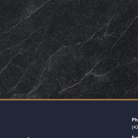
Ph
(4
E-