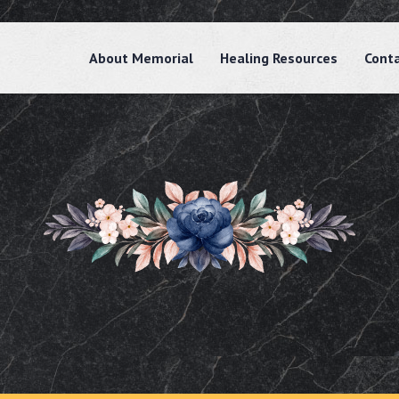
About Memorial
Healing Resources
Cont