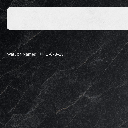
Wall of Names
1-6-B-18