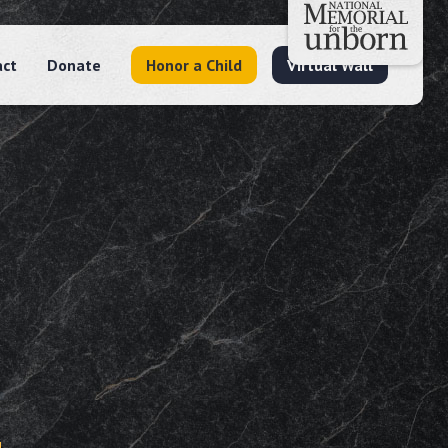
act
Donate
Honor a Child
Virtual Wall