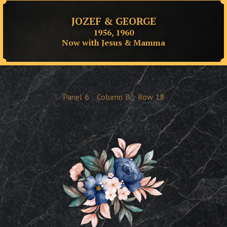
JOZEF & GEORGE
1956, 1960
Now with Jesus & Mamma
Panel
6
Column
B
Row
18