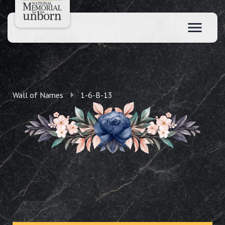
Wall of Names
1-6-B-13