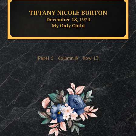
TIFFANY NICOLE BURTON
December 18, 1974
My Only Child
Panel
6
Column
B
Row
13