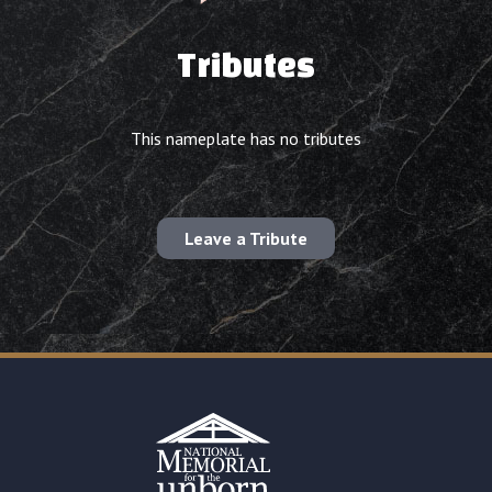
Tributes
This nameplate has no tributes
Leave a Tribute