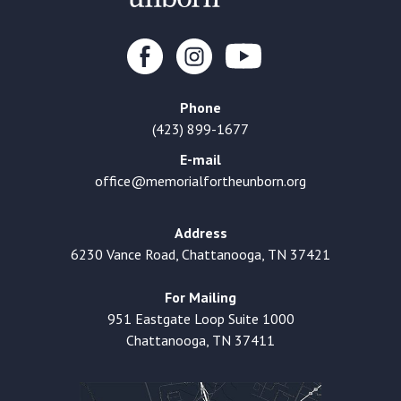
Phone
(423) 899-1677
E-mail
office@memorialfortheunborn.org
Address
6230 Vance Road, Chattanooga, TN 37421
For Mailing
951 Eastgate Loop Suite 1000
Chattanooga, TN 37411