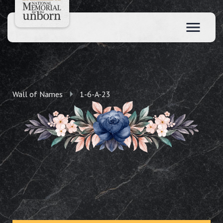
Wall of Names
1-6-A-23