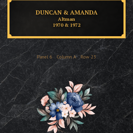
DUNCAN & AMANDA
Altman
1970 & 1972
Panel
6
Column
A
Row
23