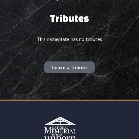
Tributes
This nameplate has no tributes
Leave a Tribute