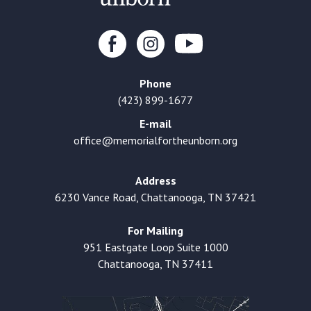
Phone
(423) 899-1677
E-mail
office@memorialfortheunborn.org
Address
6230 Vance Road, Chattanooga, TN 37421
For Mailing
951 Eastgate Loop Suite 1000
Chattanooga, TN 37411