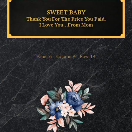
SWEET BABY
Thank You For The Price You Paid.
I Love You…From Mom
Panel
6
Column
A
Row
14