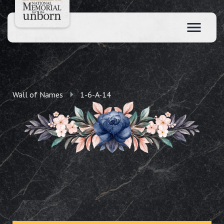
Wall of Names
1-6-A-14