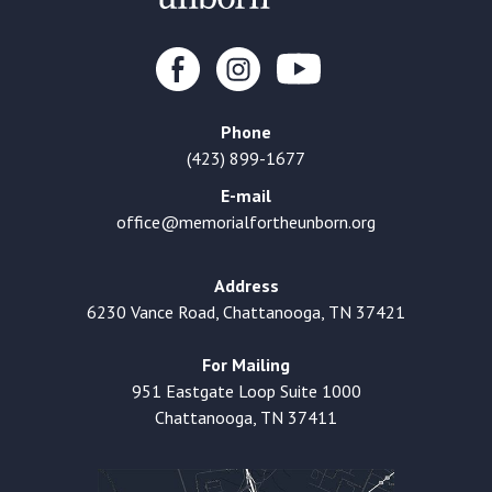
Phone
(423) 899-1677
E-mail
office@memorialfortheunborn.org
Address
6230 Vance Road, Chattanooga, TN 37421
For Mailing
951 Eastgate Loop Suite 1000
Chattanooga, TN 37411