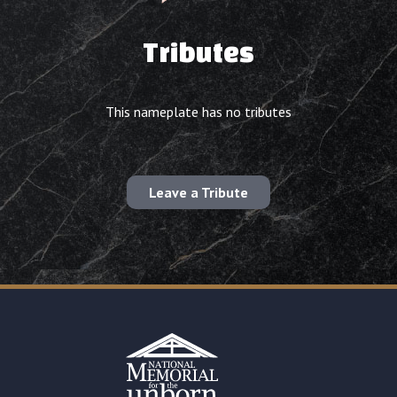
Tributes
This nameplate has no tributes
Leave a Tribute