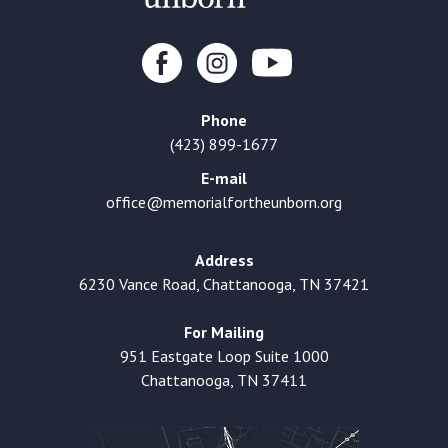
Phone
(423) 899-1677
E-mail
office@memorialfortheunborn.org
Address
6230 Vance Road, Chattanooga, TN 37421
For Mailing
951 Eastgate Loop Suite 1000
Chattanooga, TN 37411