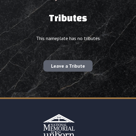
Tributes
This nameplate has no tributes
Leave a Tribute