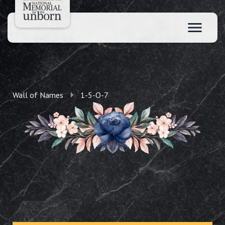
Wall of Names
1-5-O-7