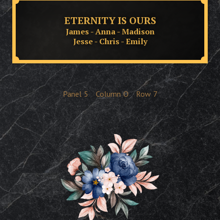
ETERNITY IS OURS
James - Anna - Madison
Jesse - Chris - Emily
Panel
5
Column
O
Row
7