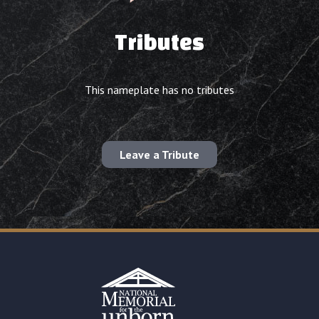
Tributes
This nameplate has no tributes
Leave a Tribute