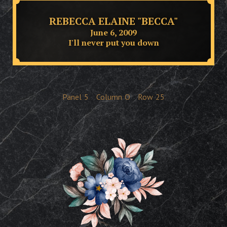
REBECCA ELAINE "BECCA"
June 6, 2009
I'll never put you down
Panel
5
Column
O
Row
25