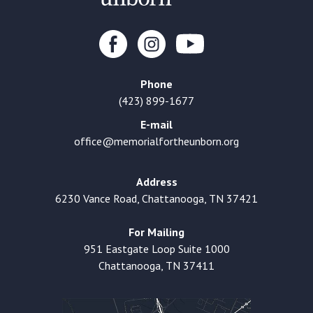
Phone
(423) 899-1677
E-mail
office@memorialfortheunborn.org
Address
6230 Vance Road, Chattanooga, TN 37421
For Mailing
951 Eastgate Loop Suite 1000
Chattanooga, TN 37411