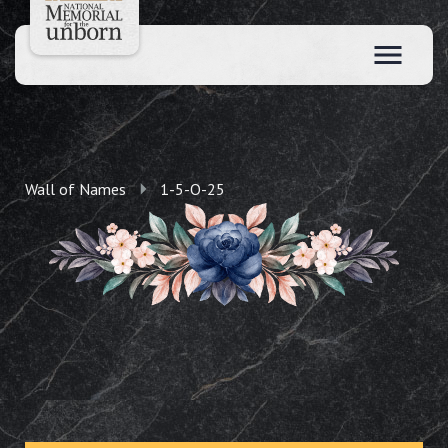
Wall of Names
1-5-O-25