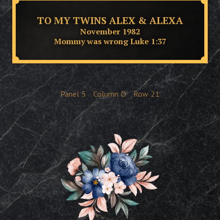
TO MY TWINS ALEX & ALEXA
November 1982
Mommy was wrong Luke 1:37
Panel
5
Column
O
Row
21