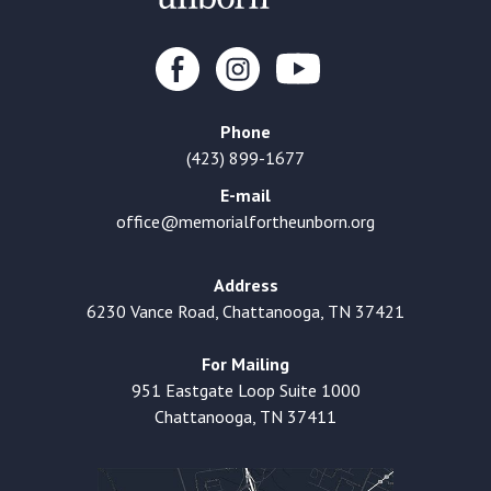
Phone
(423) 899-1677
E-mail
office@memorialfortheunborn.org
Address
6230 Vance Road, Chattanooga, TN 37421
For Mailing
951 Eastgate Loop Suite 1000
Chattanooga, TN 37411