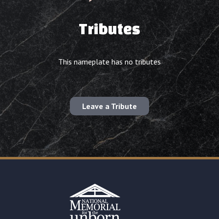
Tributes
This nameplate has no tributes
Leave a Tribute