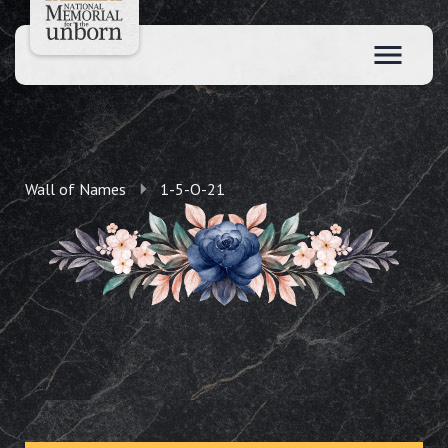
Wall of Names
1-5-O-21