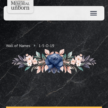
Wall of Names
1-5-O-19