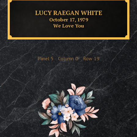
LUCY RAEGAN WHITE
October 17, 1979
We Love You
Panel
5
Column
O
Row
19