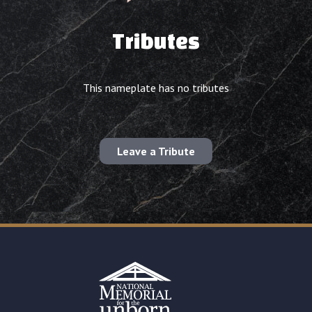
Tributes
This nameplate has no tributes
Leave a Tribute