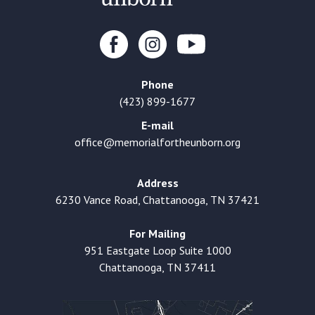
Phone
(423) 899-1677
E-mail
office@memorialfortheunborn.org
Address
6230 Vance Road, Chattanooga, TN 37421
For Mailing
951 Eastgate Loop Suite 1000
Chattanooga, TN 37411